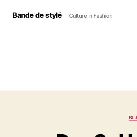
Bande de stylé
Culture in Fashion
BL