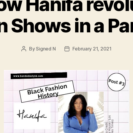
How Hanifa revol
n Shows in a P
By
Signed N
February 21, 2021
Post
Post
author
date