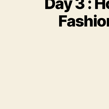
Day 3 : 
Fashio