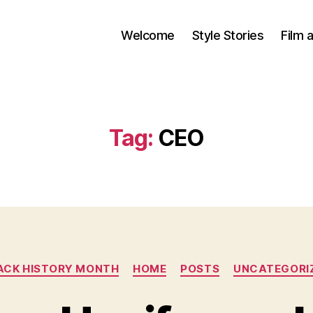
Welcome
Style Stories
Film 
Tag:
CEO
Categories
ACK HISTORY MONTH
HOME
POSTS
UNCATEGORI