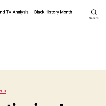
and TV Analysis
Black History Month
Search
ZED