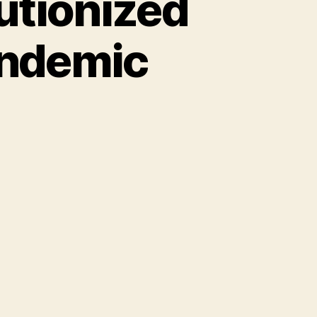
utionized
andemic