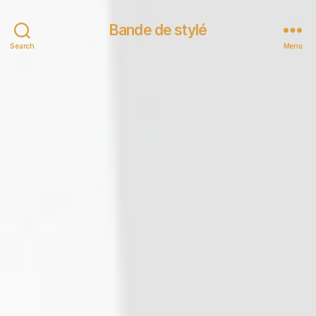
Bande de stylé
Search
Menu