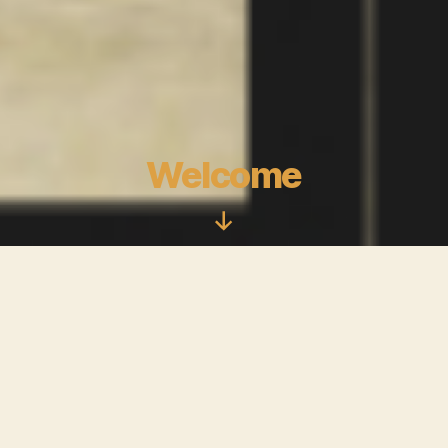
Welcome
Scroll
Down
Bande de Stylé is the by product of my
appreciation for journalism and great
Fashion. I envision this space as a
community where we can converse about
the culture behind Fashion.