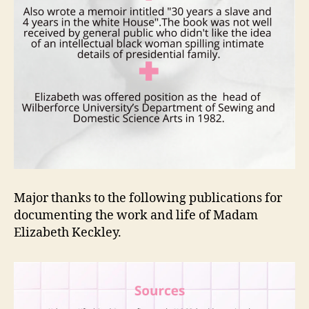
Major thanks to the following publications for
documenting the work and life of Madam
Elizabeth Keckley.