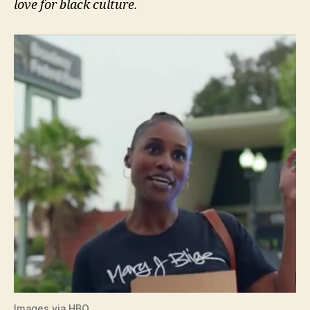
love for black culture.
Images via HBO