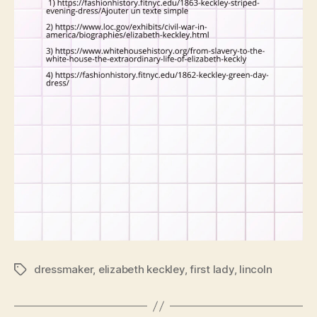
dressmaker
,
elizabeth keckley
,
first lady
,
lincoln
Tags