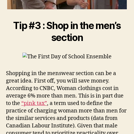
Tip #3 : Shop in the men’s
section
Shopping in the menswear section can be a
great idea. First off, you will save money.
According to CNBC, Woman clothings cost in
average 6% more than men. This is in part due
to the
“pink tax”
, a term used to define the
practice of charging woman more than men for
the similar services and products (data from
Canadian Labour Institute). Given that male
consumer tend to prioritize practicality over