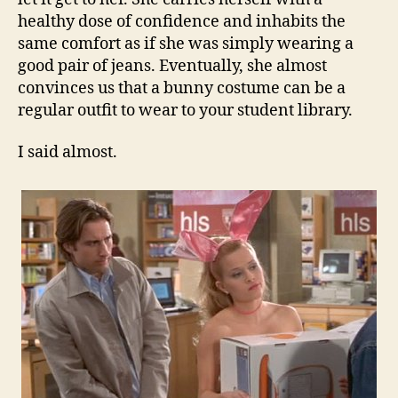
healthy dose of confidence and inhabits the
same comfort as if she was simply wearing a
good pair of jeans. Eventually, she almost
convinces us that a bunny costume can be a
regular outfit to wear to your student library.
I said almost.