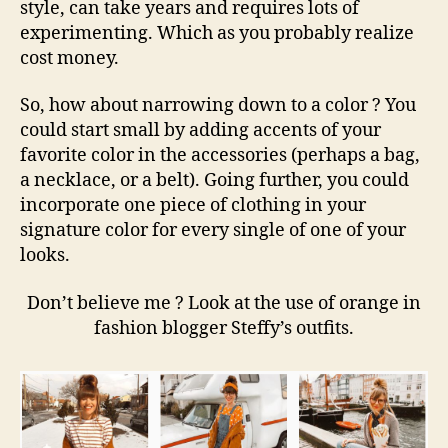
style, can take years and requires lots of
experimenting. Which as you probably realize
cost money.
So, how about narrowing down to a color ? You
could start small by adding accents of your
favorite color in the accessories (perhaps a bag,
a necklace, or a belt). Going further, you could
incorporate one piece of clothing in your
signature color for every single of one of your
looks.
Don’t believe me ? Look at the use of orange in
fashion blogger Steffy’s outfits.