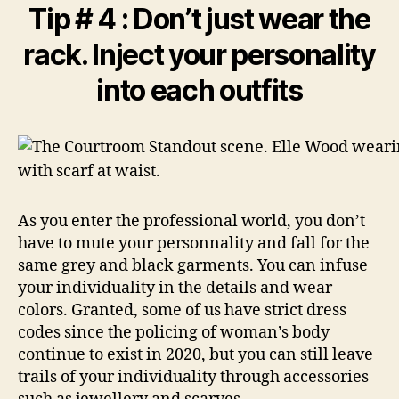
Tip # 4 : Don’t just wear the
rack. Inject your personality
into each outfits
As you enter the professional world, you don’t
have to mute your personnality and fall for the
same grey and black garments. You can infuse
your individuality in the details and wear
colors. Granted, some of us have strict dress
codes since the policing of woman’s body
continue to exist in 2020, but you can still leave
trails of your individuality through accessories