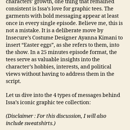
characters’ growth, one thing that remained
consistent is Issa’s love for graphic tees. The
garments with bold messaging appear at least
once in every single episode. Believe me, this is
not a mistake. It is a deliberate move by
Insecure’s Costume Designer Ayanna Kimani to
insert “Easter eggs”, as she refers to them, into
the show. In a 25 minutes episode format, the
tees serve as valuable insights into the
character’s hobbies, interests, and political
views without having to address them in the
script.
Let us dive into the 4 types of messages behind
Issa’s iconic graphic tee collection:
(Disclaimer : For this discussion, I will also
include sweatshirts.)