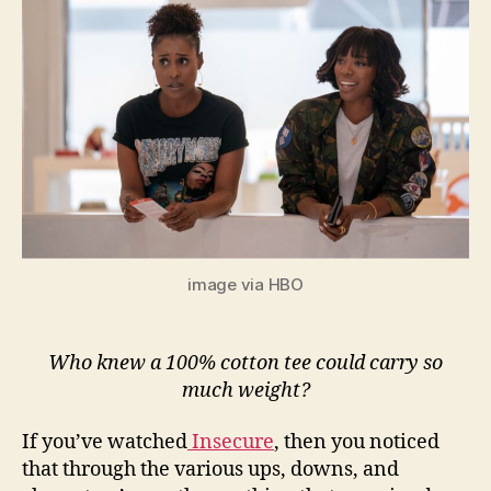
image via HBO
Who knew a 100% cotton tee could carry so
much weight?
If you’ve watched
Insecure
, then you noticed
that through the various ups, downs, and