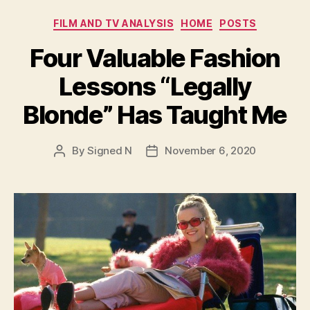
Categories
FILM AND TV ANALYSIS
HOME
POSTS
Four Valuable Fashion
Lessons “Legally
Blonde” Has Taught Me
By
Signed N
November 6, 2020
Post
Post
author
date