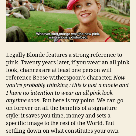
Legally Blonde features a strong reference to
pink. Twenty years later, if you wear an all pink
look, chances are at least one person will
reference Reese witherspoon’s character.
Now
you’re probably thinking : this is just a movie and
I have no intention to wear an all pink look
anytime soon.
But here is my point. We can go
on forever on all the benefits of a signature
style: it saves you time, money and sets a
specific image to the rest of the World. But
settling down on what constitutes your own