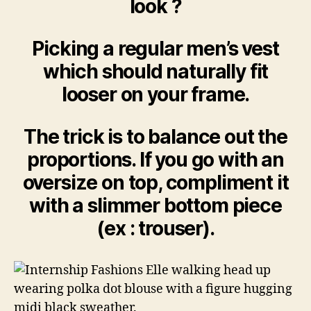
look ?
Picking a regular men’s vest
which should naturally fit
looser on your frame.
The trick is to balance out the
proportions. If you go with an
oversize on top, compliment it
with a slimmer bottom piece
(ex : trouser).