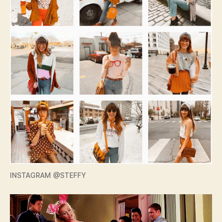
INSTAGRAM @STEFFY