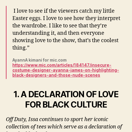
I love to see if the viewers catch my little
Easter eggs. I love to see how they interpret
the wardrobe. I like to see that they’re
understanding it, and then everyone
showing love to the show, that’s the coolest
thing.”
AyannA kimani for mic.com
https://www.mic.com/articles/184147/insecure-
costume-designer-ayanna-james-on-highlighting-
black-designers-and-those-nude-scenes
1. A DECLARATION OF LOVE
FOR BLACK CULTURE
Off Duty, Issa continues to sport her iconic
collection of tees which serve as a declaration of