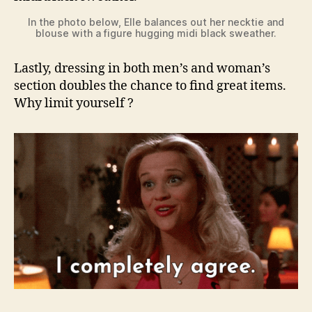
In the photo below, Elle balances out her necktie and
blouse with a figure hugging midi black sweather.
Lastly, dressing in both men’s and woman’s
section doubles the chance to find great items.
Why limit yourself ?