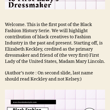
Welcome. This is the first post of the Black
Fashion History Serie. We will highlight
contribution of black creatives to Fashion
Industry in the past and present. Starting off, is
Elizabeth Keckley, credited as the primary
dressmaker and friend of (the very first) First
Lady of the United States, Madam Mary Lincoln.
(Author’s note : On second slide, last name
should read Keckley and not Kelsey.)