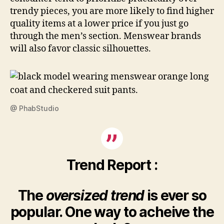
trendy pieces, you are more likely to find higher
quality items at a lower price if you just go
through the men’s section. Menswear brands
will also favor classic silhouettes.
@ PhabStudio
Trend Report :
The
oversized trend
is ever so
popular. One way to acheive the