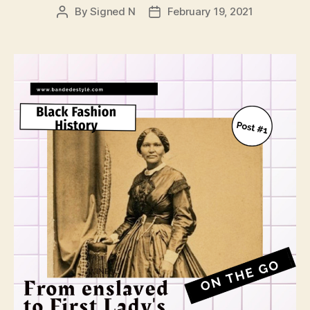
By
Signed N
February 19, 2021
Post
Post
author
date