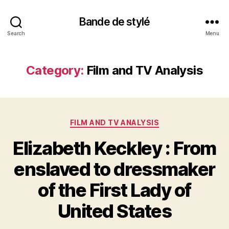
Bande de stylé
Search
Menu
Category:
Film and TV Analysis
Categories
FILM AND TV ANALYSIS
Elizabeth Keckley : From
enslaved to dressmaker
of the First Lady of
United States