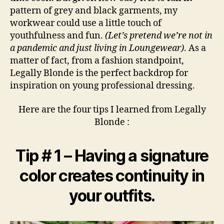
pattern of grey and black garments, my
workwear could use a little touch of
youthfulness and fun.
(Let’s pretend we’re not in
a pandemic and just living in Loungewear)
. As a
matter of fact, from a fashion standpoint,
Legally Blonde is the perfect backdrop for
inspiration on young professional dressing.
Here are the four tips I learned from Legally
Blonde :
Tip # 1 – Having a signature
color creates continuity in
your outfits.