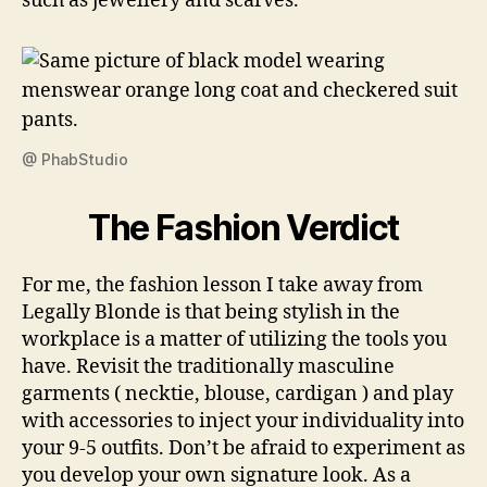
such as jewellery and scarves.
@ PhabStudio
The Fashion Verdict
For me, the fashion lesson I take away from
Legally Blonde is that being stylish in the
workplace is a matter of utilizing the tools you
have. Revisit the traditionally masculine
garments ( necktie, blouse, cardigan ) and play
with accessories to inject your individuality into
your 9-5 outfits. Don’t be afraid to experiment as
you develop your own signature look. As a