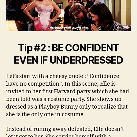
Tip #2 : BE CONFIDENT
EVEN IF UNDERDRESSED
Let’s start with a cheesy quote : “Confidence
have no competition”. In this scene, Elle is
invited to her first Harvard party which she had
been told was a costume party. She shows up
dressed as a Playboy Bunny only to realize that
she is the only one in costume.
Instead of runing away defeated, Elle doesn’t
let it get to her. She carries herself with a