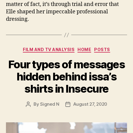
matter of fact, it’s through trial and error that
Elle shaped her impeccable professional
dressing.
Categories
FILM AND TV ANALYSIS
HOME
POSTS
Four types of messages
hidden behind issa’s
shirts in Insecure
By
Signed N
August 27, 2020
Post
Post
author
date