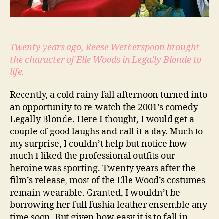
Twenty years ago, Reese Wetherspoon brought
the character of Elle Woods in Legally Blonde to
life.
Recently, a cold rainy fall afternoon turned into
an opportunity to re-watch the 2001’s comedy
Legally Blonde. Here I thought, I would get a
couple of good laughs and call it a day. Much to
my surprise, I couldn’t help but notice how
much I liked the professional outfits our
heroine was sporting. Twenty years after the
film’s release, most of the Elle Wood’s costumes
remain wearable. Granted, I wouldn’t be
borrowing her full fushia leather ensemble any
time soon. But given how easy it is to fall in