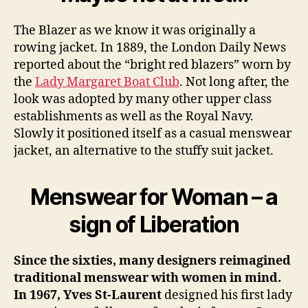
The Blazer as we know it was originally a
rowing jacket. In 1889, the London Daily News
reported about the “bright red blazers” worn by
the
Lady Margaret Boat Club
. Not long after, the
look was adopted by many other upper class
establishments as well as the Royal Navy.
Slowly it positioned itself as a casual menswear
jacket, an alternative to the stuffy suit jacket.
Menswear for Woman – a
sign of Liberation
Since the sixties, many designers reimagined
traditional menswear with women in mind.
In 1967, Yves St-Laurent
designed his first lady