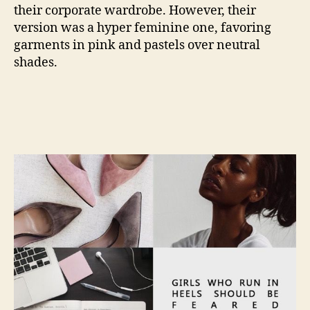
their corporate wardrobe. However, their
version was a hyper feminine one, favoring
garments in pink and pastels over neutral
shades.