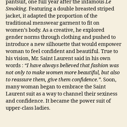
pantsuit, one full year after the infamous
Le
Smoking
. Featuring a double breasted striped
jacket, it adapted the proportion of the
traditional menswear garment to fit on
women’s body. As a creative, he explored
gender norms through clothing and pushed to
introduce a new silhouette that would empower
woman to feel confident and beautiful. True to
his vision, Mr. Saint Laurent said in his own
words :
“I have always believed that fashion was
not only to make women more beautiful, but also
to reassure them, give them confidence.”
. Soon,
many woman began to embrace the Saint
Laurent suit as a way to channel their sexiness
and confidence. It became the power suit of
upper-class ladies.