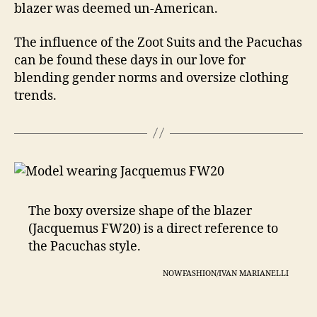
blazer was deemed un-American.
The influence of the Zoot Suits and the Pacuchas
can be found these days in our love for
blending gender norms and oversize clothing
trends.
The boxy oversize shape of the blazer
(Jacquemus FW20) is a direct reference to
the Pacuchas style.
NOWFASHION/IVAN MARIANELLI