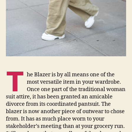
T
he Blazer is by all means one of the
most versatile item in your wardrobe.
Once one part of the traditional woman
suit attire, it has been granted an amicable
divorce from its coordinated pantsuit. The
blazer is now another piece of outwear to chose
from. It has as much place worn to your
stakeholder’s meeting than at your grocery run.