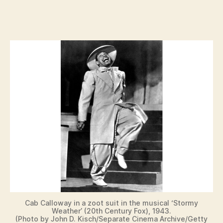
Cab Calloway in a zoot suit in the musical ‘Stormy
Weather’ (20th Century Fox), 1943.
(Photo by John D. Kisch/Separate Cinema Archive/Getty