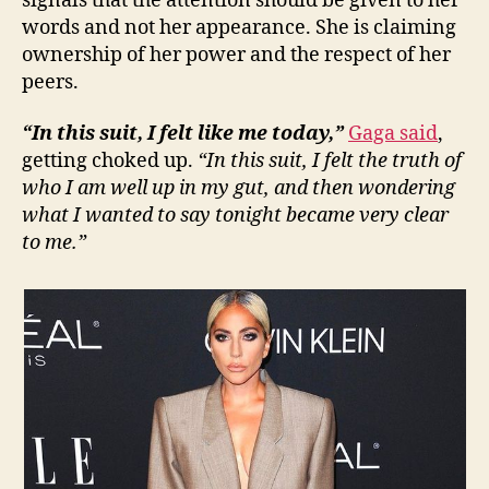
signals that the attention should be given to her
words and not her appearance. She is claiming
ownership of her power and the respect of her
peers.
“In this suit, I felt like me today,”
Gaga said
,
getting choked up.
“In this suit, I felt the truth of
who I am well up in my gut, and then wondering
what I wanted to say tonight became very clear
to me.”