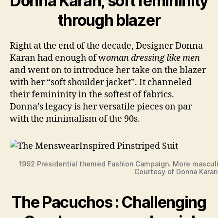
Donna Karan, soft femininity
through blazer
Right at the end of the decade, Designer Donna
Karan had enough of w
oman dressing like men
and went on to introduce her take on the blazer
with her “soft shoulder jacket”. It channeled
their femininity in the softest of fabrics.
Donna’s legacy is her versatile pieces on par
with the minimalism of the 90s.
1992 Presidential themed Fashion Campaign. More masculi
Courtesy of Donna Karan
The Pacuchos : Challenging