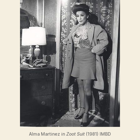
Alma Martinez in
Zoot Suit
(1981) IMBD