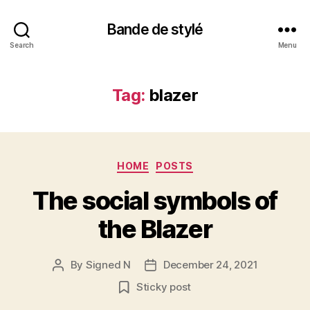
Bande de stylé
Search
Menu
Tag:
blazer
Categories
HOME
POSTS
The social symbols of
the Blazer
By
Signed N
December 24, 2021
Post
Post
author
date
Sticky post