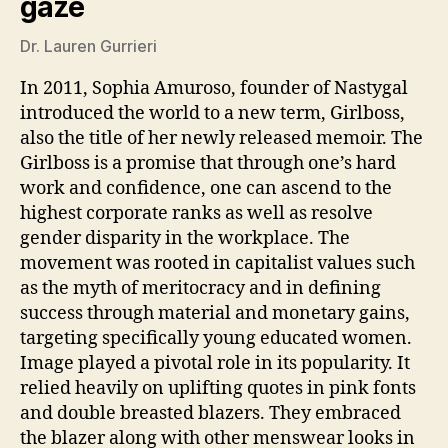
gaze
Dr. Lauren Gurrieri
In 2011, Sophia Amuroso, founder of Nastygal
introduced the world to a new term, Girlboss,
also the title of her newly released memoir. The
Girlboss is a promise that through one’s hard
work and confidence, one can ascend to the
highest corporate ranks as well as resolve
gender disparity in the workplace. The
movement was rooted in capitalist values such
as the myth of meritocracy and in defining
success through material and monetary gains,
targeting specifically young educated women.
Image played a pivotal role in its popularity. It
relied heavily on uplifting quotes in pink fonts
and double breasted blazers. They embraced
the blazer along with other menswear looks in