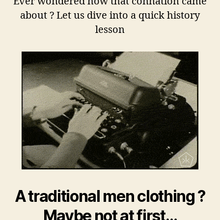
Ever wondered how that connation came
about ? Let us dive into a quick history
lesson
A traditional men clothing ?
Maybe not at first…