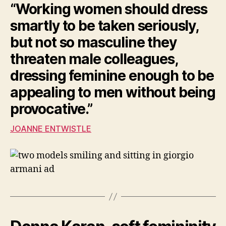
“Working women should dress
smartly to be taken seriously,
but not so masculine they
threaten male colleagues,
dressing feminine enough to be
appealing to men without being
provocative.”
JOANNE ENTWISTLE