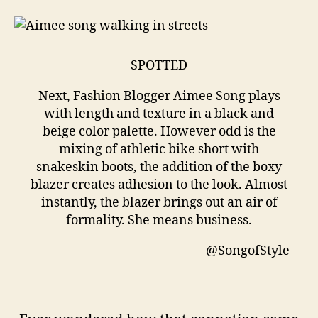
SPOTTED
Next, Fashion Blogger Aimee Song plays
with length and texture in a black and
beige color palette. However odd is the
mixing of athletic bike short with
snakeskin boots, the addition of the boxy
blazer creates adhesion to the look. Almost
instantly, the blazer brings out an air of
formality. She means business.
@SongofStyle