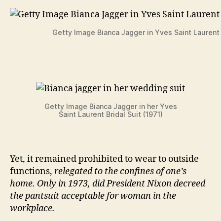
Getty Image Bianca Jagger in Yves Saint Laurent 
Getty Image Bianca Jagger in her Yves
Saint Laurent Bridal Suit (1971)
Yet, it remained prohibited to wear to outside
functions,
relegated to the confines of one’s
home. Only in 1973, did President Nixon decreed
the pantsuit acceptable for woman in the
workplace.