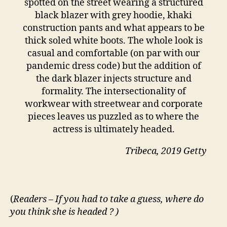
spotted on the street wearing a structured
black blazer with grey hoodie, khaki
construction pants and what appears to be
thick soled white boots. The whole look is
casual and comfortable (on par with our
pandemic dress code) but the addition of
the dark blazer injects structure and
formality. The intersectionality of
workwear with streetwear and corporate
pieces leaves us puzzled as to where the
actress is ultimately headed.
Tribeca, 2019 Getty
(
Readers – If you had to take a guess, where do
you think she is headed ? )