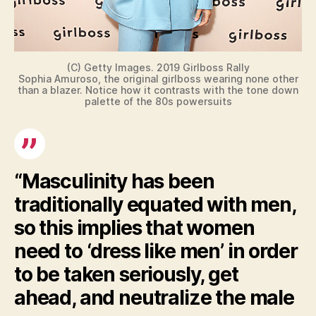
(C) Getty Images. 2019 Girlboss Rally
Sophia Amuroso, the original girlboss wearing none other
than a blazer. Notice how it contrasts with the tone down
palette of the 80s powersuits
“Masculinity has been
traditionally equated with men,
so this implies that women
need to ‘dress like men’ in order
to be taken seriously, get
ahead, and neutralize the male