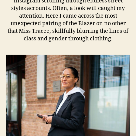
Instagram scrolling through endless street
styles accounts. Often, a look will caught my
attention. Here I came across the most
unexpected pairing of the Blazer on no other
that Miss Tracee, skillfully blurring the lines of
class and gender through clothing.