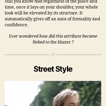
Still you know that regardless of the place and
time, once it lays on your shoulder, your whole
look will be elevated by its structure. It
automatically gives off an aura of formality and
confidence.
E
ver wondered how did this attribute became
linked to
the blazer
?
Street Style