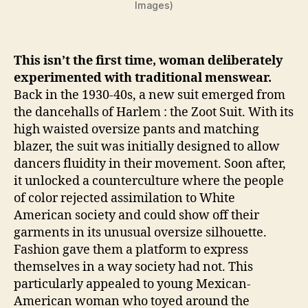
Images)
This isn’t the first time, woman deliberately
experimented with traditional menswear.
Back in the 1930-40s, a new suit emerged from
the dancehalls of Harlem : the Zoot Suit. With its
high waisted oversize pants and matching
blazer, the suit was initially designed to allow
dancers fluidity in their movement. Soon after,
it unlocked a counterculture where the people
of color rejected assimilation to White
American society and could show off their
garments in its unusual oversize silhouette.
Fashion gave them a platform to express
themselves in a way society had not. This
particularly appealed to young Mexican-
American woman who toyed around the