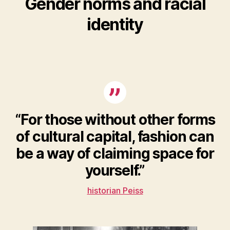
Gender norms and racial
identity
“For those without other forms
of cultural capital, fashion can
be a way of claiming space for
yourself.”
historian Peiss