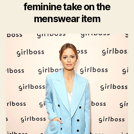
feminine take on the
menswear item