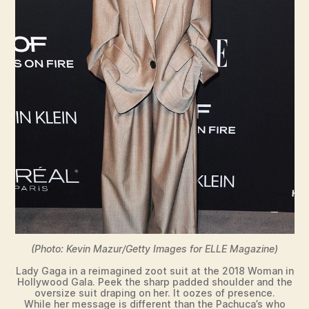
(Photo: Kevin Mazur/Getty Images for ELLE Magazine)
Lady Gaga in a reimagined zoot suit at the 2018 Woman in
Hollywood Gala. Peek the sharp padded shoulder and the
oversize suit draping on her. It oozes of presence.
While her message is different than the Pachuca’s who