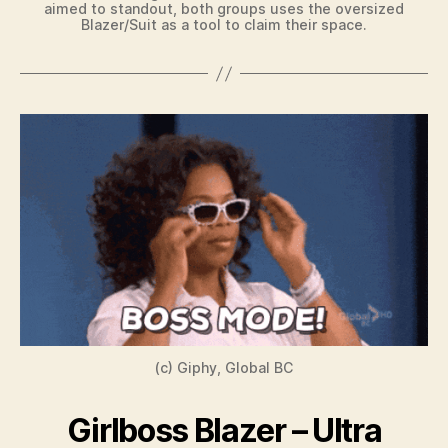
aimed to standout, both groups uses the oversized
Blazer/Suit as a tool to claim their space.
(c) Giphy, Global BC
Girlboss Blazer – Ultra