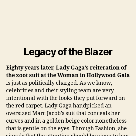
Legacy of the Blazer
Eighty years later, Lady Gaga’s reiteration of
the zoot suit at the Woman in Hollywood Gala
is just as politically charged. As we know,
celebrities and their styling team are very
intentional with the looks they put forward on
the red carpet. Lady Gaga handpicked an
oversized Marc Jacob’s suit that conceals her
curves and in a golden beige color nonetheless
that is gentle on the eyes. Through Fashion, she