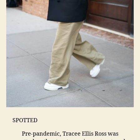
SPOTTED
Pre-pandemic, Tracee Ellis Ross was