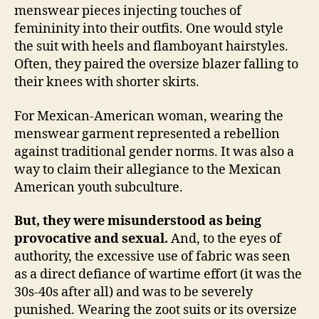
menswear pieces injecting touches of
femininity into their outfits. One would style
the suit with heels and flamboyant hairstyles.
Often, they paired the oversize blazer falling to
their knees with shorter skirts.
For Mexican-American woman, wearing the
menswear garment represented a rebellion
against traditional gender norms. It was also a
way to claim their allegiance to the Mexican
American youth subculture.
But, they were misunderstood as being
provocative and sexual.
And, to the eyes of
authority, the excessive use of fabric was seen
as a direct defiance of wartime effort (it was the
30s-40s after all) and was to be severely
punished. Wearing the zoot suits or its oversize