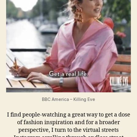
BBC America – Killing Eve
I find people-watching a great way to get a dose
of fashion inspiration and for a broader
perspective, I turn to the virtual streets