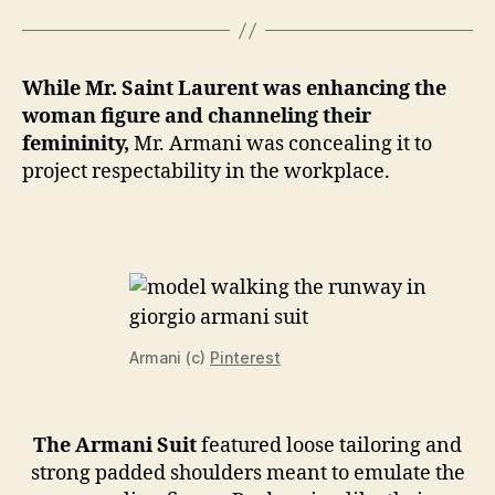
While Mr. Saint Laurent was enhancing the
woman figure and channeling their
femininity,
Mr. Armani was concealing it to
project respectability in the workplace.
Armani (c)
Pinterest
The Armani Suit
featured loose tailoring and
strong padded shoulders meant to emulate the