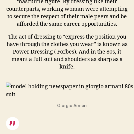
masculine figure. By dressing like their
counterparts, working woman were attempting
to secure the respect of their male peers and be
afforded the same career opportunities.
The act of dressing to “express the position you
have through the clothes you wear” is known as
Power Dressing ( Forbes). And in the 80s, it
meant a full suit and shoulders as sharp as a
knife.
Giorgio Armani