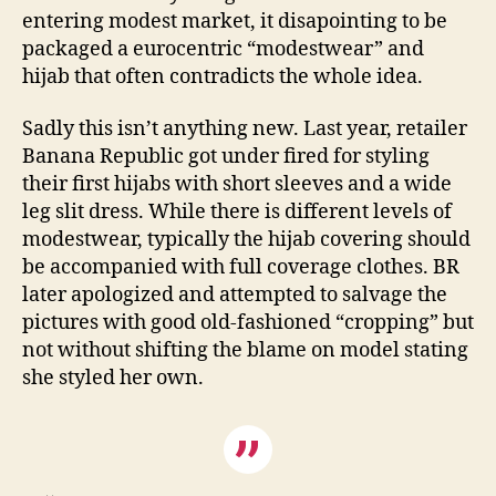
entering modest market, it disapointing to be
packaged a eurocentric “modestwear” and
hijab that often contradicts the whole idea.
Sadly this isn’t anything new. Last year, retailer
Banana Republic got under fired for styling
their first hijabs with short sleeves and a wide
leg slit dress. While there is different levels of
modestwear, typically the hijab covering should
be accompanied with full coverage clothes. BR
later apologized and attempted to salvage the
pictures with good old-fashioned “cropping” but
not without shifting the blame on model stating
she styled her own.