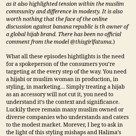
as it also highlighted tension within the muslim
community and difference in modesty. It is also
worth nothing that the face of the online
discussion against banana republic is th owner of
a global hijab brand. There has been no official
comment from the model @thisgirlfatuma
.)
What all these episodes hightlights is the need
for a spokeperson of the consumers you’re
targeting at the every step of the way. You need
a hijabi or muslim woman in production, in
styling, in marketing… Simply treating a hijab
as an accessory will not cut it, you need to
understand it’s the context and significance.
Luckily there remain many muslim owned or
diverse companies who understands and caters
to the modest market. Morever, I beg to ask in
the light of this styling mishaps and Halima’s