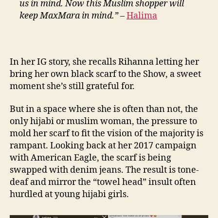
us in mind. Now this Muslim shopper will
keep MaxMara in mind.”
–
Halima
In her IG story, she recalls Rihanna letting her
bring her own black scarf to the Show, a sweet
moment she’s still grateful for.
But in a space where she is often than not, the
only hijabi or muslim woman, the pressure to
mold her scarf to fit the vision of the majority is
rampant. Looking back at her 2017 campaign
with American Eagle, the scarf is being
swapped with denim jeans. The result is tone-
deaf and mirror the “towel head” insult often
hurdled at young hijabi girls.