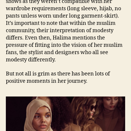
shows as they weren’t compatible with her
wardrobe requirements (long sleeve, hijab, no
pants unless worn under long garment-skirt).
It’s important to note that within the muslim
community, their interpretation of modesty
differs. Even then, Halima mentions the
pressure of fitting into the vision of her muslim
fans, the stylist and designers who all see
modesty differently.
But not all is grim as there has been lots of
positive moments in her journey.