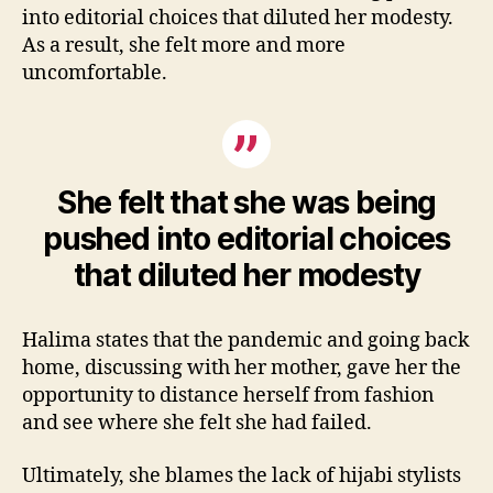
into editorial choices that diluted her modesty.
As a result, she felt more and more
uncomfortable.
She felt that she was being
pushed into editorial choices
that diluted her modesty
Halima states that the pandemic and going back
home, discussing with her mother, gave her the
opportunity to distance herself from fashion
and see where she felt she had failed.
Ultimately, she blames the lack of hijabi stylists