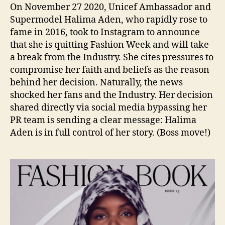
On November 27 2020, Unicef Ambassador and
Supermodel Halima Aden, who rapidly rose to
fame in 2016, took to Instagram to announce
that she is quitting Fashion Week and will take
a break from the Industry. She cites pressures to
compromise her faith and beliefs as the reason
behind her decision. Naturally, the news
shocked her fans and the Industry. Her decision
shared directly via social media bypassing her
PR team is sending a clear message: Halima
Aden is in full control of her story. (Boss move!)