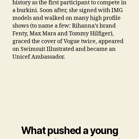
history as the first participant to compete in
a burkini. Soon after, she signed with IMG
models and walked on many high profile
shows (to name a few: Rihanna’s brand
Fenty, Max Mara and Tommy Hilfiger),
graced the cover of Vogue twice, appeared
on Swimsuit Illustrated and became an
Unicef Ambassador.
What pushed a young