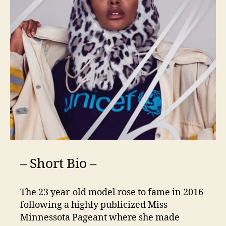
– Short Bio –
The 23 year-old model rose to fame in 2016
following a highly publicized Miss
Minnessota Pageant where she made