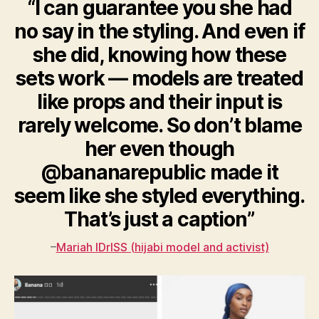
“I can guarantee you she had
no say in the styling. And even if
she did, knowing how these
sets work — models are treated
like props and their input is
rarely welcome. So don’t blame
her even though
@bananarepublic made it
seem like she styled everything.
That’s just a caption”
–
Mariah IDrISS (hijabi model and activist)