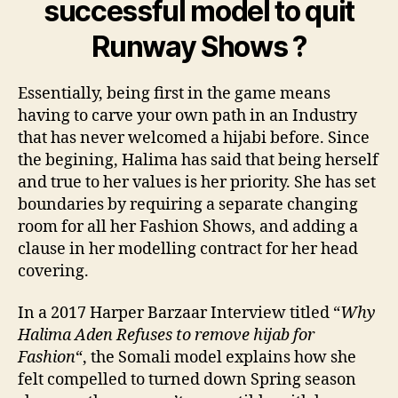
successful model to quit
Runway Shows ?
Essentially, being first in the game means
having to carve your own path in an Industry
that has never welcomed a hijabi before. Since
the begining, Halima has said that being herself
and true to her values is her priority. She has set
boundaries by requiring a separate changing
room for all her Fashion Shows, and adding a
clause in her modelling contract for her head
covering.
In a 2017 Harper Barzaar Interview titled “
Why
Halima Aden Refuses to remove hijab for
Fashion
“, the Somali model explains how she
felt compelled to turned down Spring season