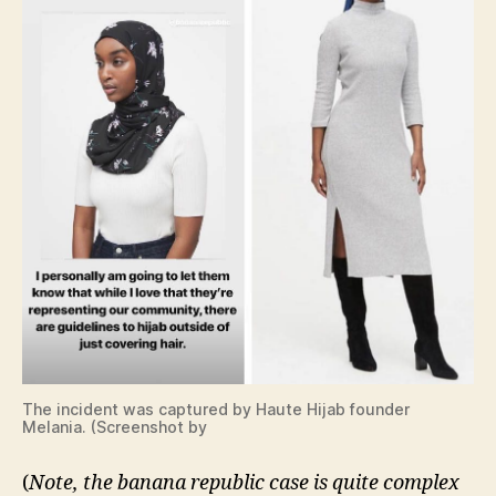
The incident was captured by Haute Hijab founder
Melania. (Screenshot by
(
Note, the banana republic case is quite complex