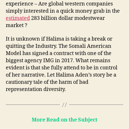
experience – Are global western companies
simply interested in a quick money grab in the
estimated
283 billion dollar modestwear
market ?
It is unknown if Halima is taking a break or
quitting the Industry. The Somali American
Model has signed a contract with one of the
biggest agency IMG in 2017. What remains
evident is that she fully attend to be in control
of her narrative. Let Halima Aden’s story be a
cautionary tale of the harm of bad
representation diversity.
More Read on the Subject