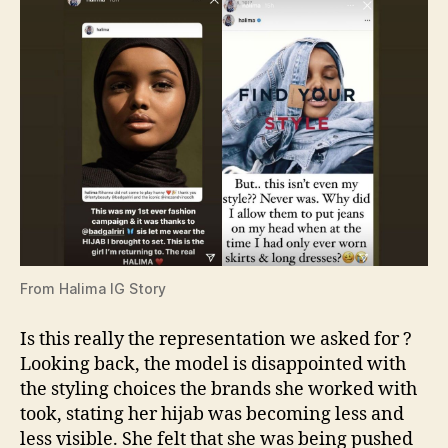
From Halima IG Story
Is this really the representation we asked for ?
Looking back, the model is disappointed with
the styling choices the brands she worked with
took, stating her hijab was becoming less and
less visible. She felt that she was being pushed