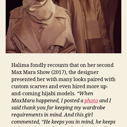
Halima fondly recounts that on her second
Max Mara Show (2017), the designer
presented her with many looks paired with
custom scarves and even hired more up-
and-coming hijabi models.
“When
MaxMara happened, I posted a
photo
and I
said thank you for keeping my wardrobe
requirements in mind. And this girl
commented, “He keeps you in mind, he keeps