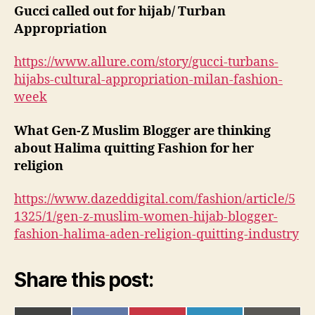
Gucci called out for hijab/ Turban
Appropriation
https://www.allure.com/story/gucci-turbans-
hijabs-cultural-appropriation-milan-fashion-
week
What Gen-Z Muslim Blogger are thinking
about Halima quitting Fashion for her
religion
https://www.dazeddigital.com/fashion/article/5
1325/1/gen-z-muslim-women-hijab-blogger-
fashion-halima-aden-religion-quitting-industry
Share this post: