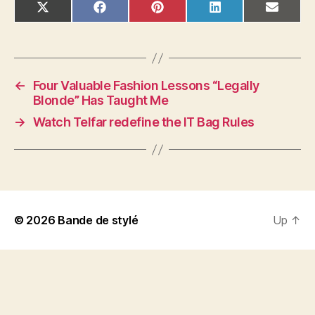
SHARE
SHARE
SHARE
SHARE
SHAR
X
F
P
L
E
ON
ON
ON
ON
ON
(
A
I
I
M
T
C
N
N
A
W
E
T
K
I
I
B
E
E
L
T
O
R
D
T
O
E
I
←
Four Valuable Fashion Lessons “Legally
E
K
S
N
R
T
Blonde” Has Taught Me
)
→
Watch Telfar redefine the IT Bag Rules
© 2026
Bande de stylé
Up
↑