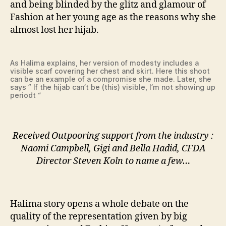
and being blinded by the glitz and glamour of
Fashion at her young age as the reasons why she
almost lost her hijab.
As Halima explains, her version of modesty includes a
visible scarf covering her chest and skirt. Here this shoot
can be an example of a compromise she made. Later, she
says ” If the hijab can’t be (this) visible, I’m not showing up
periodt “
Received Outpooring support from the industry :
Naomi Campbell, Gigi and Bella Hadid, CFDA
Director Steven Koln to name a few…
Halima story opens a whole debate on the
quality of the representation given by big