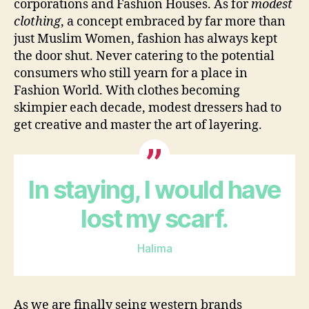
corporations and Fashion Houses. As for
modest
clothing
, a concept embraced by far more than
just Muslim Women, fashion has always kept
the door shut. Never catering to the potential
consumers who still yearn for a place in
Fashion World. With clothes becoming
skimpier each decade, modest dressers had to
get creative and master the art of layering.
In staying, I would have
lost my scarf.
Halima
As we are finally seing western brands