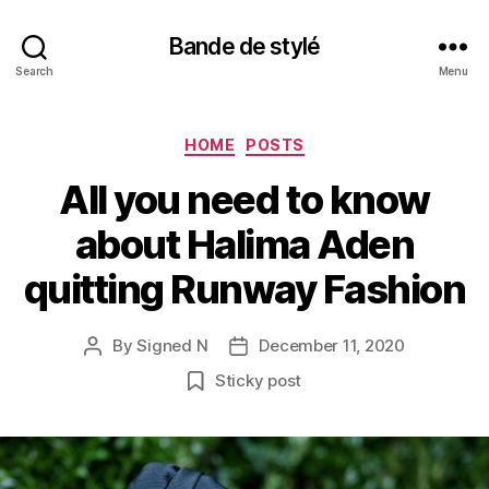
Bande de stylé
Search
Menu
Categories
HOME
POSTS
All you need to know
about Halima Aden
quitting Runway Fashion
By
Signed N
December 11, 2020
Post
Post
author
date
Sticky post